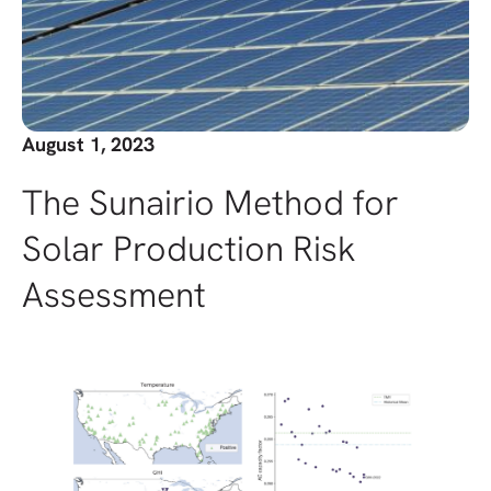
August 1, 2023
The Sunairio Method for
Solar Production Risk
Assessment