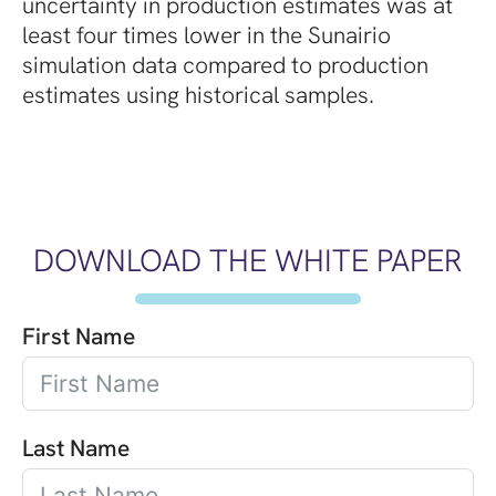
uncertainty in production estimates was at
least four times lower in the Sunairio
simulation data compared to production
estimates using historical samples.
DOWNLOAD THE WHITE PAPER
First Name
Last Name