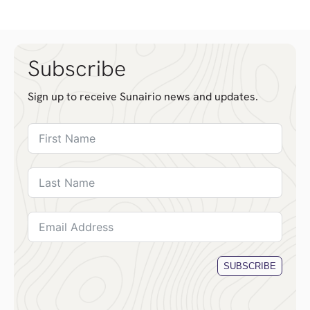
Subscribe
Sign up to receive Sunairio news and updates.
SUBSCRIBE