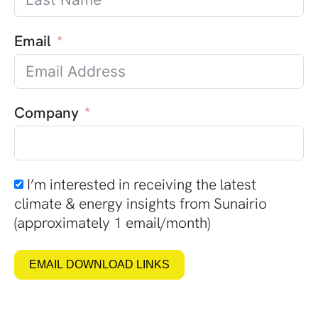
Email
Company
I’m interested in receiving the latest
climate & energy insights from Sunairio
(approximately 1 email/month)
EMAIL DOWNLOAD LINKS