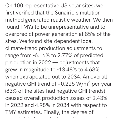
On 100 representative US solar sites, we
first verified that the Sunairio simulation
method generated realistic weather. We then
found TMYs to be unrepresentative and to
overpredict power generation at 85% of the
sites. We found site-dependent local-
climate-trend production adjustments to
range from -6.16% to 2.77% of predicted
production in 2022 — adjustments that
grew in magnitude to -13.48% to 4.63%
when extrapolated out to 2034. An overall
negative GHI trend of −0.225 W/m² per year
(83% of the sites had negative GHI trends)
caused overall production losses of 2.43%
in 2022 and 4.98% in 2034 with respect to
TMY estimates. Finally, the degree of