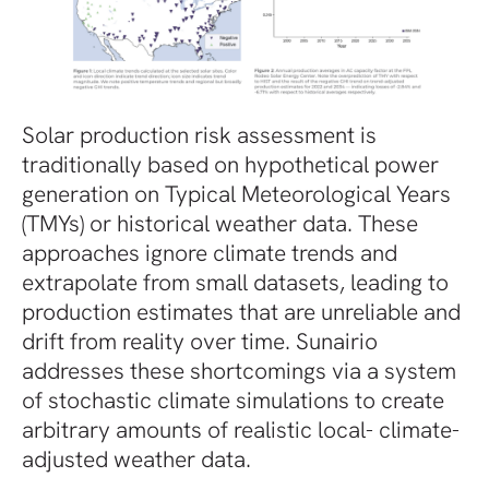
Solar production risk assessment is
traditionally based on hypothetical power
generation on Typical Meteorological Years
(TMYs) or historical weather data. These
approaches ignore climate trends and
extrapolate from small datasets, leading to
production estimates that are unreliable and
drift from reality over time. Sunairio
addresses these shortcomings via a system
of stochastic climate simulations to create
arbitrary amounts of realistic local- climate-
adjusted weather data.