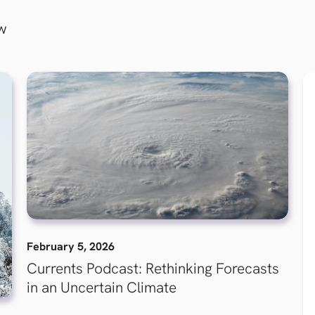
ew
February 5, 2026
Currents Podcast: Rethinking Forecasts
in an Uncertain Climate