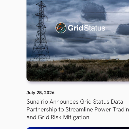
July 28, 2026
Sunairio Announces Grid Status Data
Partnership to Streamline Power Tradi
and Grid Risk Mitigation