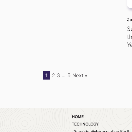
Ja
S
t
Y
1
2
3
…
5
Next »
HOME
TECHNOLOGY
Sunairio High-resolution Earth