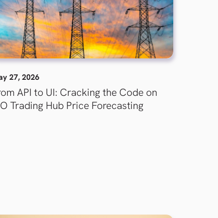
y 27, 2026
rom API to UI: Cracking the Code on
SO Trading Hub Price Forecasting