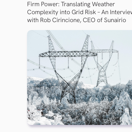
Firm Power: Translating Weather
Complexity into Grid Risk – An Intervi
with Rob Cirincione, CEO of Sunairio