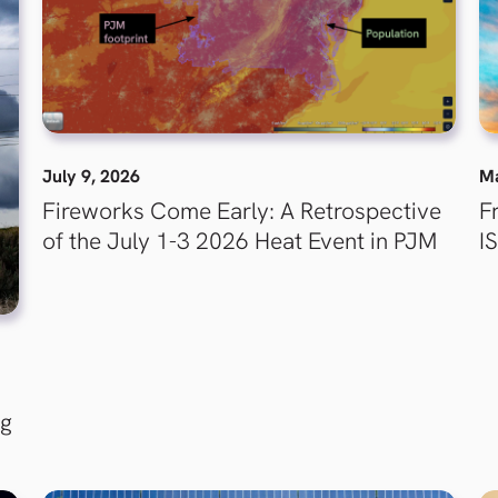
July 9, 2026
Ma
Fireworks Come Early: A Retrospective
F
of the July 1-3 2026 Heat Event in PJM
I
ng