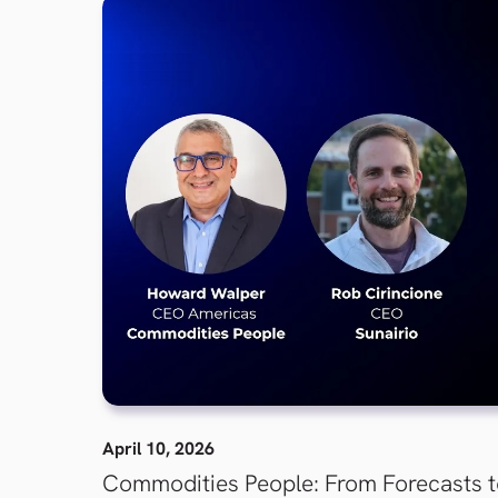
April 10, 2026
Commodities People: From Forecasts 