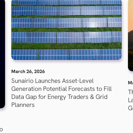
March 26, 2026
Sunairio Launches Asset-Level
Ma
Generation Potential Forecasts to Fill
T
Data Gap for Energy Traders & Grid
L
Planners
G
to