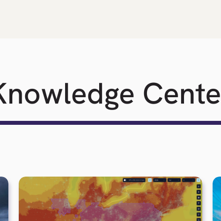
Knowledge Cente