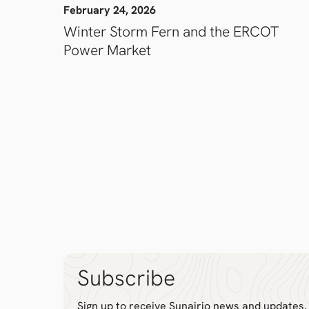
February 24, 2026
Winter Storm Fern and the ERCOT
Power Market
Subscribe
Sign up to receive Sunairio news and updates.