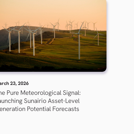
rch 23, 2026
he Pure Meteorological Signal:
aunching Sunairio Asset-Level
eneration Potential Forecasts