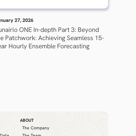
nuary 27, 2026
unairio ONE In-depth Part 3: Beyond
he Patchwork: Achieving Seamless 15-
ear Hourly Ensemble Forecasting
ABOUT
The Company
 Data
The Team