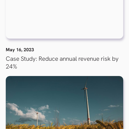
May 16, 2023
Case Study: Reduce annual revenue risk by
24%