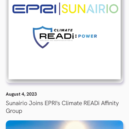
August 4, 2023
Sunairio Joins EPRI's Climate READi Affinity
Group