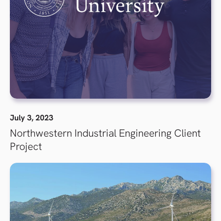
July 3, 2023
Northwestern Industrial Engineering Client
Project