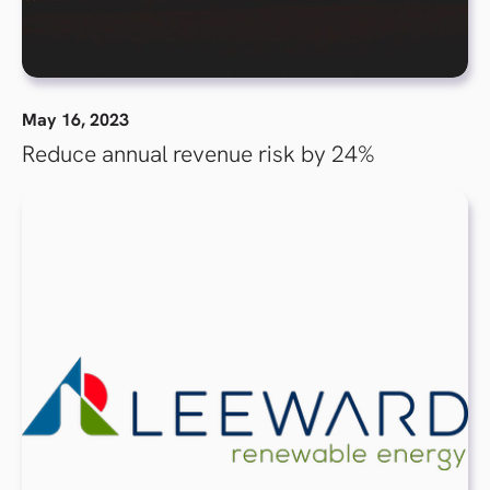
May 16, 2023
Reduce annual revenue risk by 24%