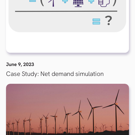
June 9, 2023
Case Study: Net demand simulation