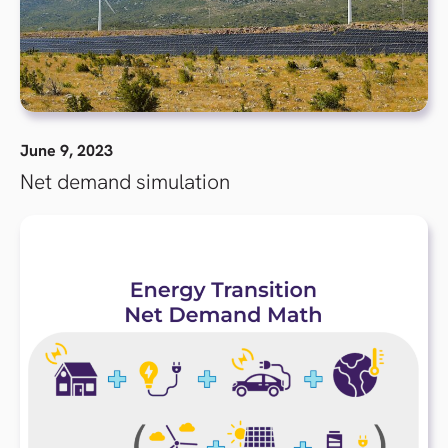
June 9, 2023
Net demand simulation