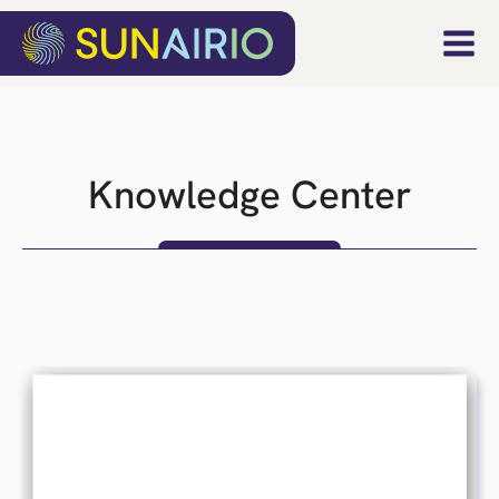
Knowledge Center