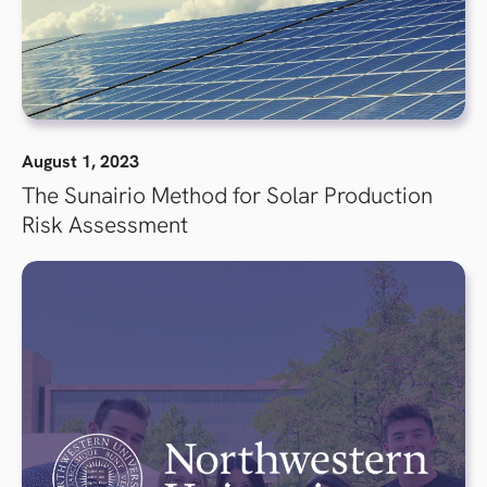
August 1, 2023
The Sunairio Method for Solar Production
Risk Assessment