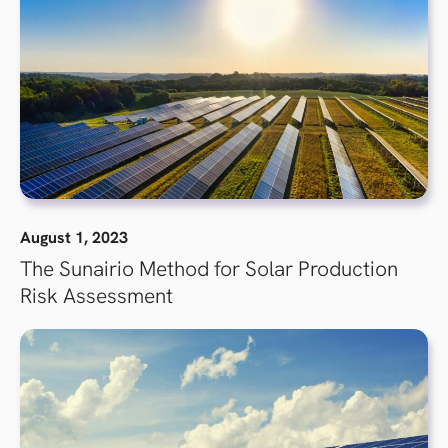
August 1, 2023
The Sunairio Method for Solar Production
Risk Assessment