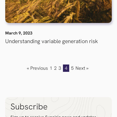
March 9, 2023
Understanding variable generation risk
« Previous
1
2
3
4
5
Next »
Subscribe