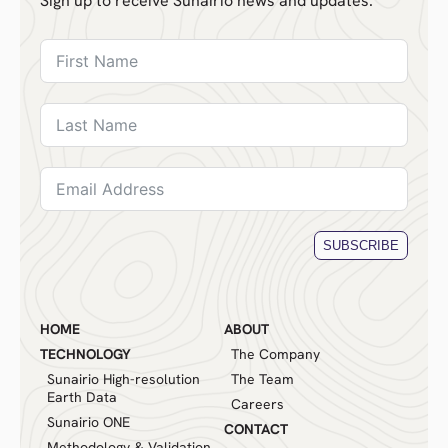
Sign up to receive Sunairio news and updates.
SUBSCRIBE
HOME
ABOUT
TECHNOLOGY
The Company
Sunairio High-resolution
The Team
Earth Data
Careers
Sunairio ONE
CONTACT
Methodology & Validation